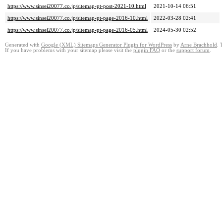
https://www.sinsei20077.co.jp/sitemap-pt-post-2021-10.html
2021-10-14 06:51
https://www.sinsei20077.co.jp/sitemap-pt-page-2016-10.html
2022-03-28 02:41
https://www.sinsei20077.co.jp/sitemap-pt-page-2016-05.html
2024-05-30 02:52
Generated with
Google (XML) Sitemaps Generator Plugin for WordPress
by
Arne Brachhold
. 
If you have problems with your sitemap please visit the
plugin FAQ
or the
support forum
.