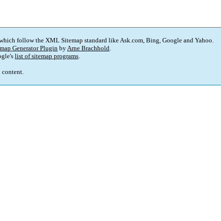
 which follow the XML Sitemap standard like Ask.com, Bing, Google and Yahoo.
map Generator Plugin
by
Arne Brachhold
.
gle's
list of sitemap programs
.
p content.