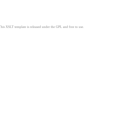
This XSLT template is released under the GPL and free to use.